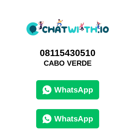
08115430510
CABO VERDE
WhatsApp
WhatsApp