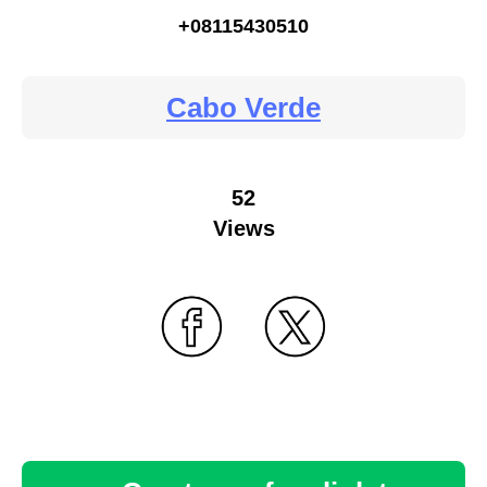
+08115430510
Cabo Verde
52
Views