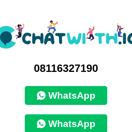
08116327190
WhatsApp
WhatsApp