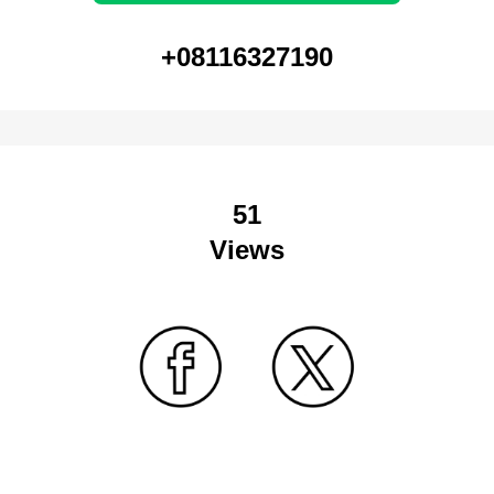
+08116327190
51
Views