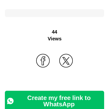
44
Views
Create my free link to
WhatsApp