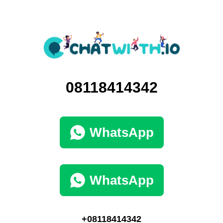
08118414342
WhatsApp
WhatsApp
+08118414342