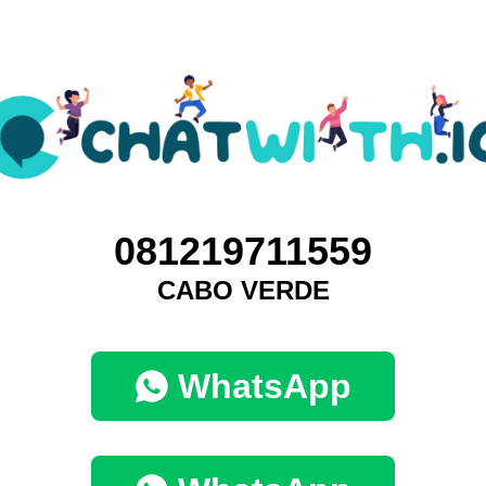
081219711559
CABO VERDE
WhatsApp