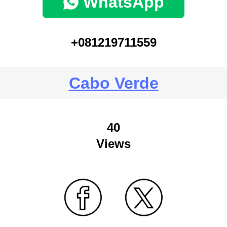
WhatsApp
+081219711559
Cabo Verde
40
Views