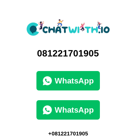
081221701905
WhatsApp
WhatsApp
+081221701905