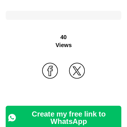
40
Views
Create my free link to
WhatsApp