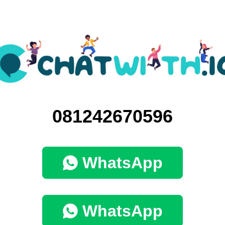
081242670596
WhatsApp
WhatsApp