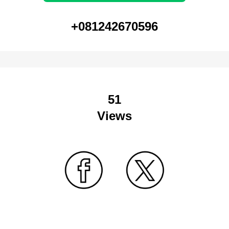
+081242670596
51
Views