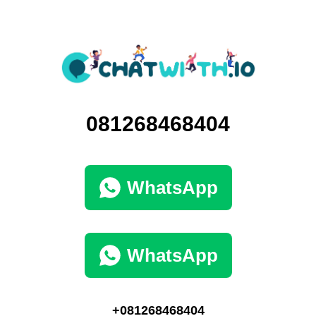
081268468404
WhatsApp
WhatsApp
+081268468404