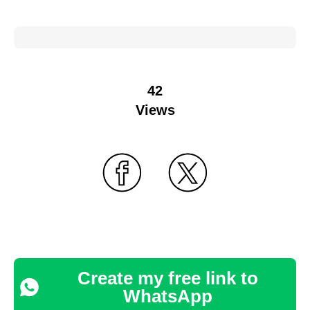
42
Views
Create my free link to
WhatsApp