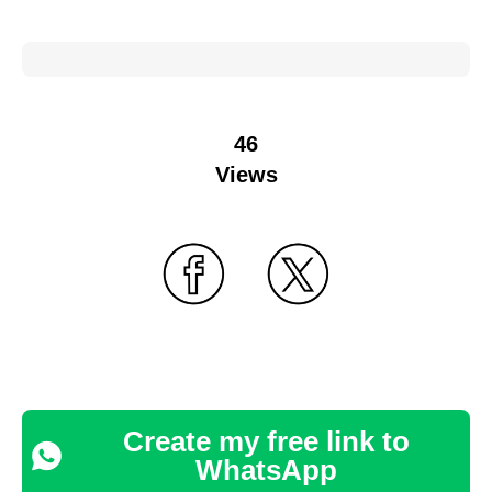
46
Views
Create my free link to
WhatsApp