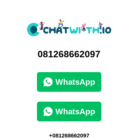
081268662097
WhatsApp
WhatsApp
+081268662097