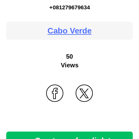
+081279679634
Cabo Verde
50
Views