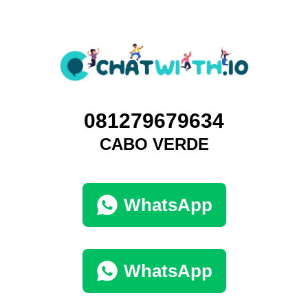
081279679634
CABO VERDE
WhatsApp
WhatsApp