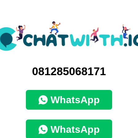
081285068171
WhatsApp
WhatsApp