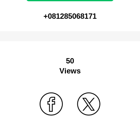
+081285068171
50
Views