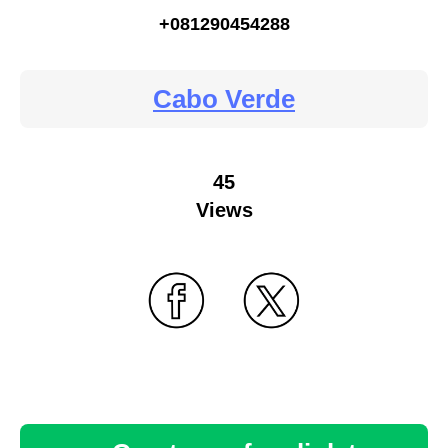
+081290454288
Cabo Verde
45
Views