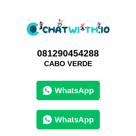
081290454288
CABO VERDE
WhatsApp
WhatsApp