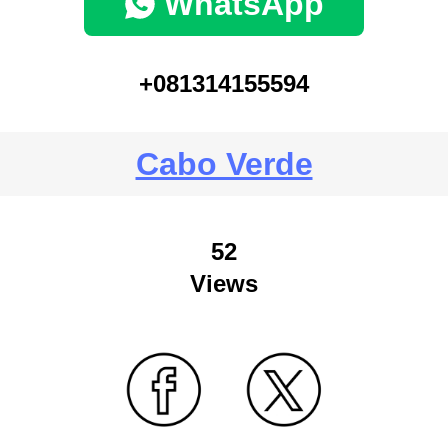
WhatsApp
+081314155594
Cabo Verde
52
Views