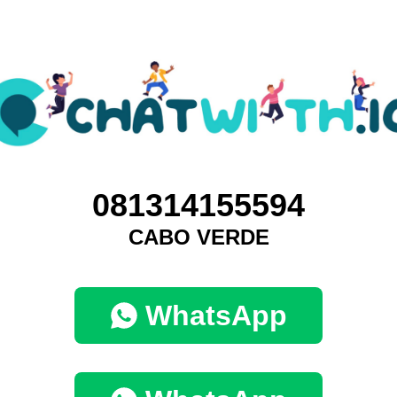
081314155594
CABO VERDE
WhatsApp