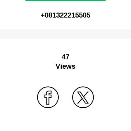
+081322215505
47
Views