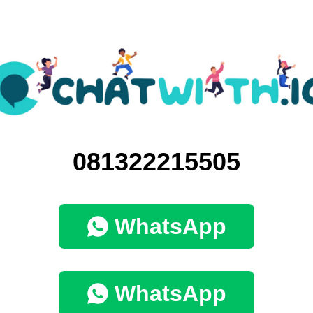
081322215505
WhatsApp
WhatsApp