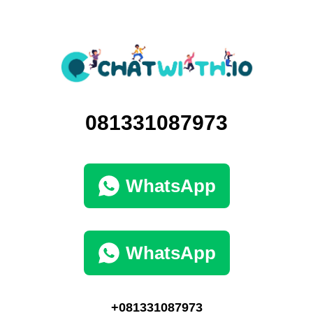
081331087973
WhatsApp
WhatsApp
+081331087973