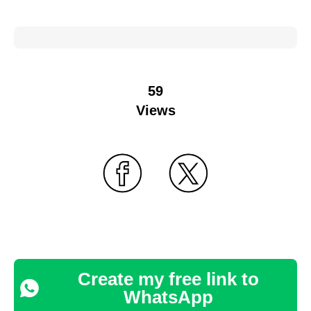
59
Views
Create my free link to
WhatsApp