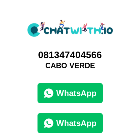
081347404566
CABO VERDE
WhatsApp
WhatsApp