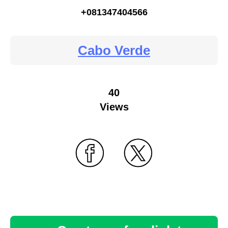
+081347404566
Cabo Verde
40
Views