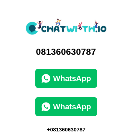
081360630787
WhatsApp
WhatsApp
+081360630787