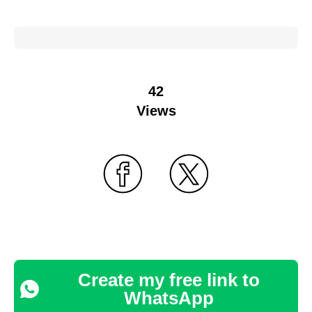
42
Views
Create my free link to
WhatsApp