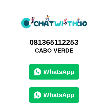
081365112253
CABO VERDE
WhatsApp
WhatsApp