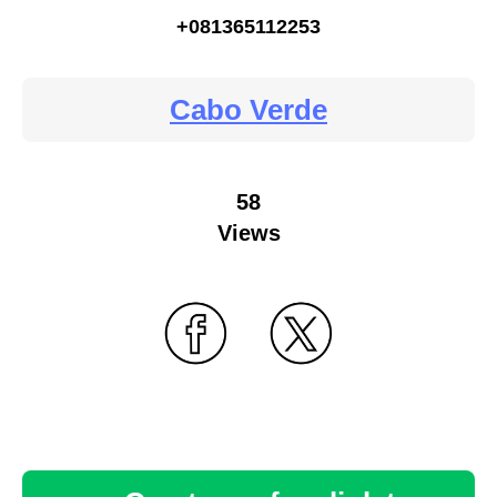
+081365112253
Cabo Verde
58
Views