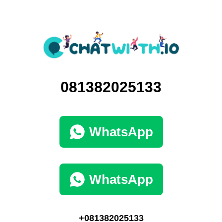
081382025133
WhatsApp
WhatsApp
+081382025133