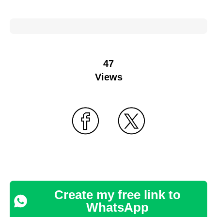
47
Views
Create my free link to
WhatsApp