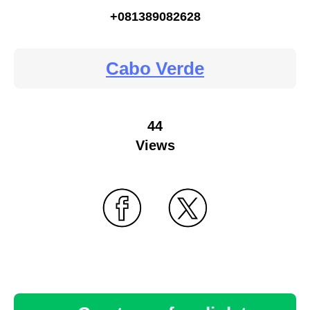
+081389082628
Cabo Verde
44
Views