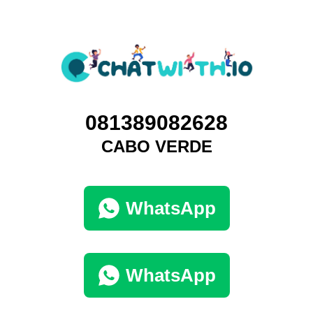
081389082628
CABO VERDE
WhatsApp
WhatsApp