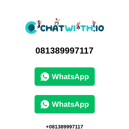
081389997117
WhatsApp
WhatsApp
+081389997117