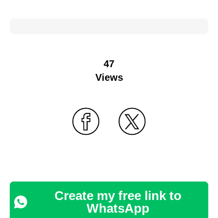
47
Views
Create my free link to
WhatsApp