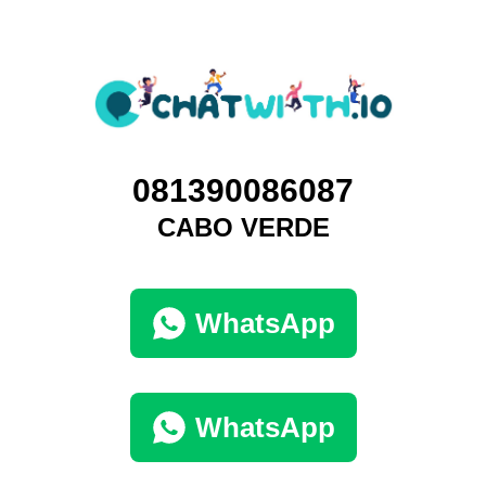
081390086087
CABO VERDE
WhatsApp
WhatsApp