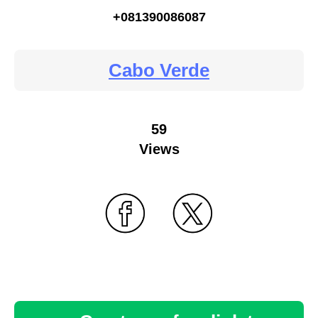
+081390086087
Cabo Verde
59
Views