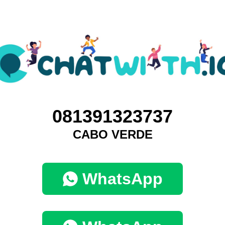
081391323737
CABO VERDE
WhatsApp