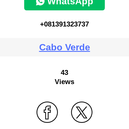
WhatsApp
+081391323737
Cabo Verde
43
Views