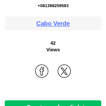
+081398259583
Cabo Verde
42
Views