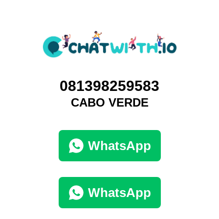
081398259583
CABO VERDE
WhatsApp
WhatsApp