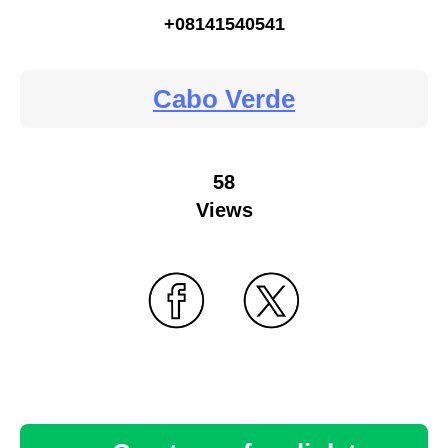
+08141540541
Cabo Verde
58
Views