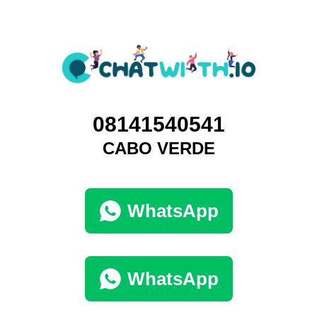
08141540541
CABO VERDE
WhatsApp
WhatsApp