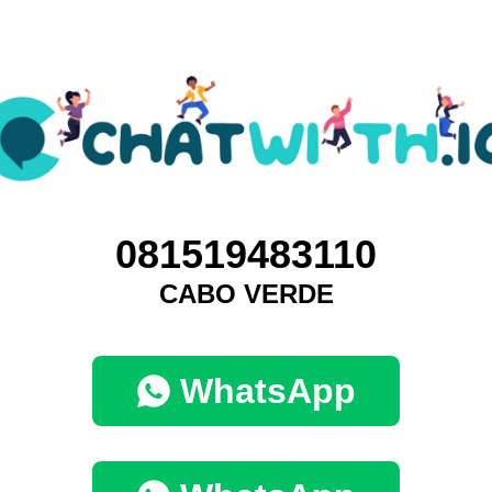
081519483110
CABO VERDE
WhatsApp