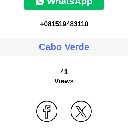
WhatsApp
+081519483110
Cabo Verde
41
Views