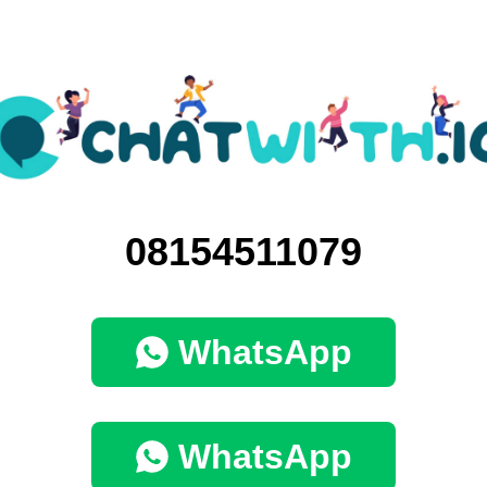
08154511079
WhatsApp
WhatsApp