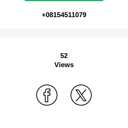
+08154511079
52
Views