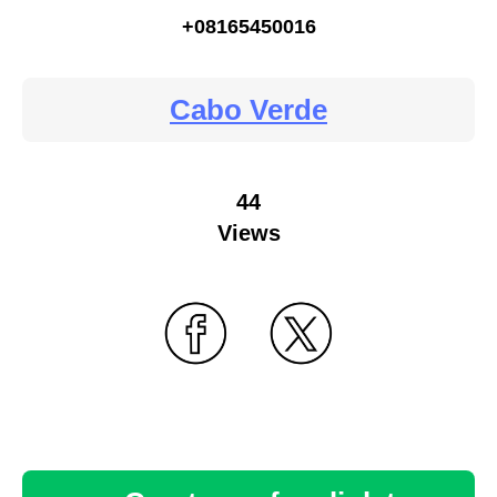
+08165450016
Cabo Verde
44
Views