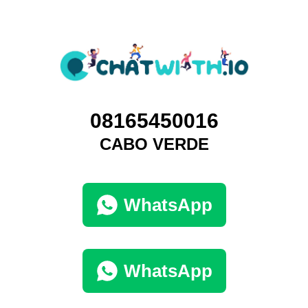
08165450016
CABO VERDE
WhatsApp
WhatsApp