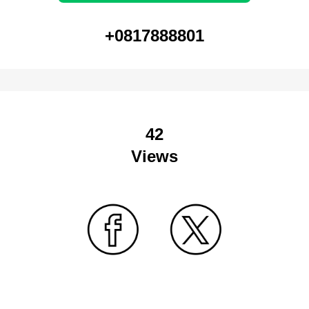
+0817888801
42
Views