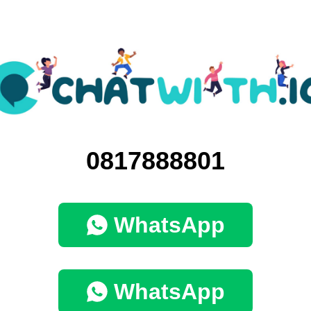
0817888801
WhatsApp
WhatsApp