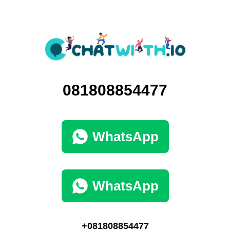
081808854477
WhatsApp
WhatsApp
+081808854477