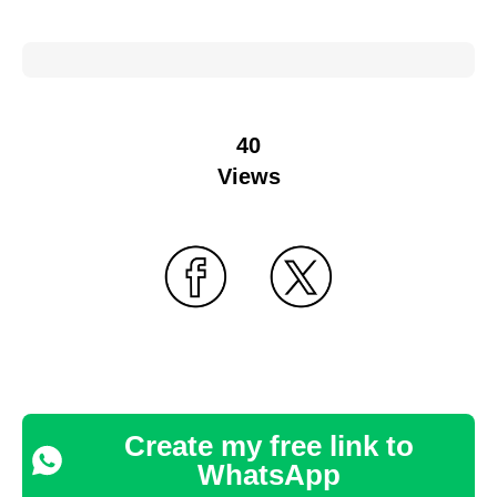
40
Views
Create my free link to
WhatsApp