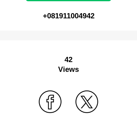
+081911004942
42
Views