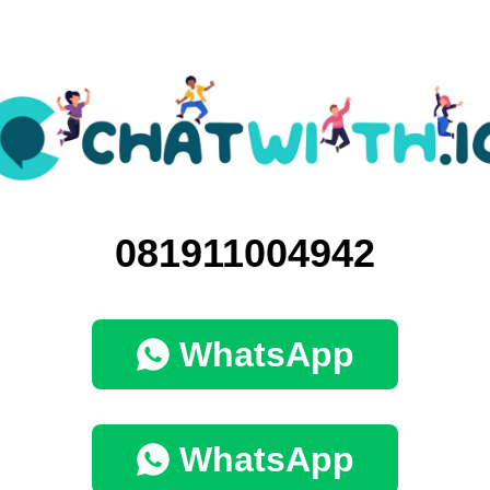
081911004942
WhatsApp
WhatsApp