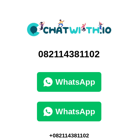
082114381102
WhatsApp
WhatsApp
+082114381102