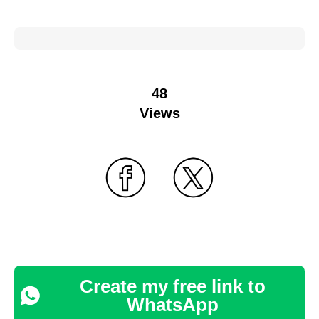
48
Views
Create my free link to
WhatsApp