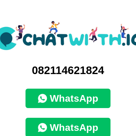
082114621824
WhatsApp
WhatsApp