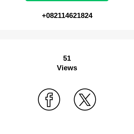
+082114621824
51
Views