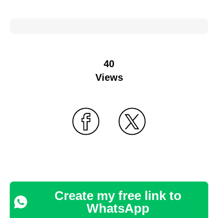
40
Views
Create my free link to
WhatsApp