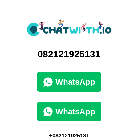
082121925131
WhatsApp
WhatsApp
+082121925131