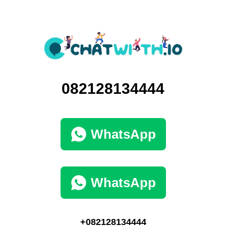
082128134444
WhatsApp
WhatsApp
+082128134444