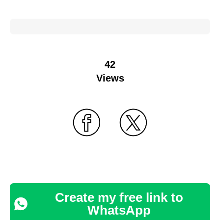
42
Views
Create my free link to
WhatsApp