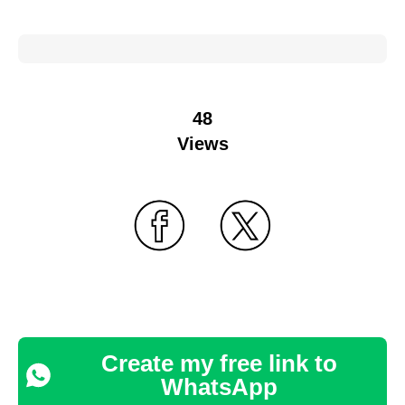
48
Views
Create my free link to
WhatsApp