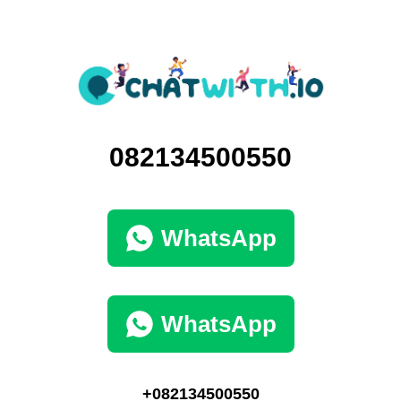
082134500550
WhatsApp
WhatsApp
+082134500550