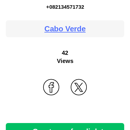
+082134571732
Cabo Verde
42
Views