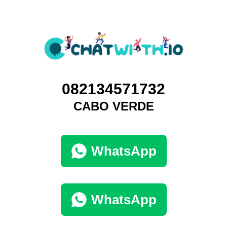
082134571732
CABO VERDE
WhatsApp
WhatsApp