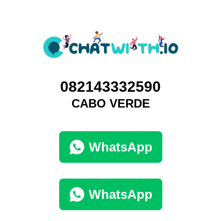
082143332590
CABO VERDE
WhatsApp
WhatsApp