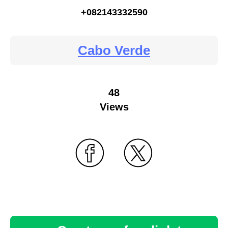
+082143332590
Cabo Verde
48
Views