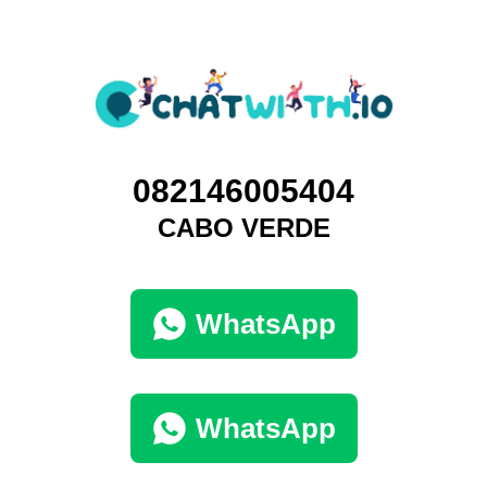
082146005404
CABO VERDE
WhatsApp
WhatsApp