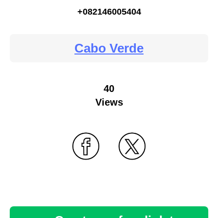
+082146005404
Cabo Verde
40
Views