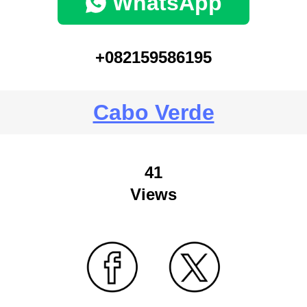
WhatsApp
+082159586195
Cabo Verde
41
Views