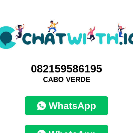
082159586195
CABO VERDE
WhatsApp