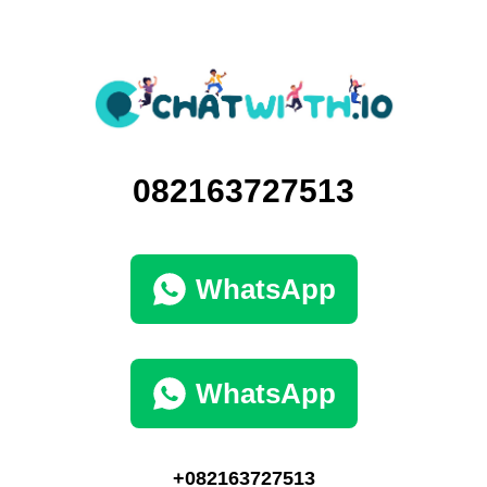
082163727513
WhatsApp
WhatsApp
+082163727513