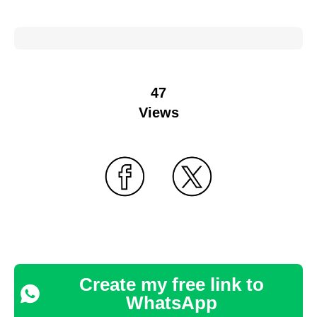
47
Views
Create my free link to
WhatsApp