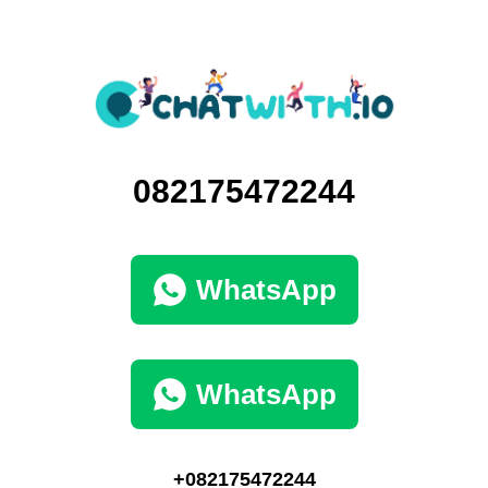
082175472244
WhatsApp
WhatsApp
+082175472244