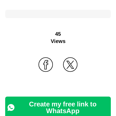
45
Views
Create my free link to
WhatsApp