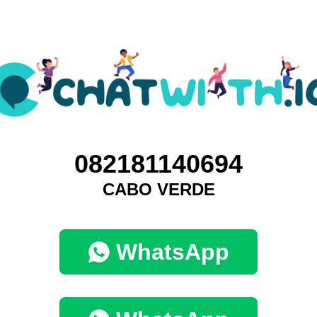
082181140694
CABO VERDE
WhatsApp