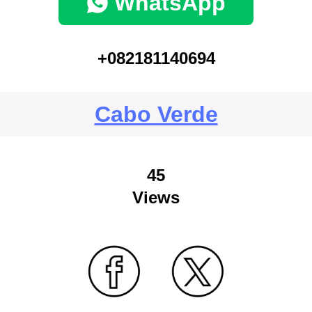
WhatsApp
+082181140694
Cabo Verde
45
Views