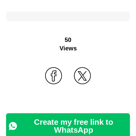
50
Views
Create my free link to
WhatsApp