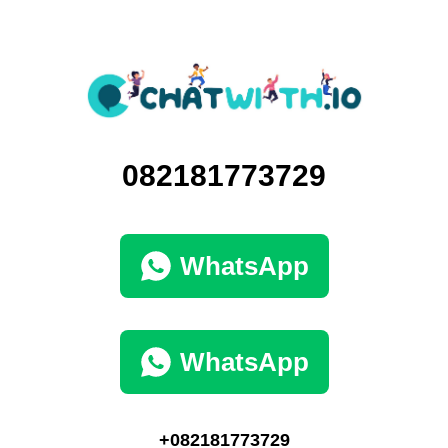
082181773729
WhatsApp
WhatsApp
+082181773729