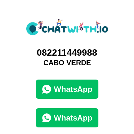
082211449988
CABO VERDE
WhatsApp
WhatsApp