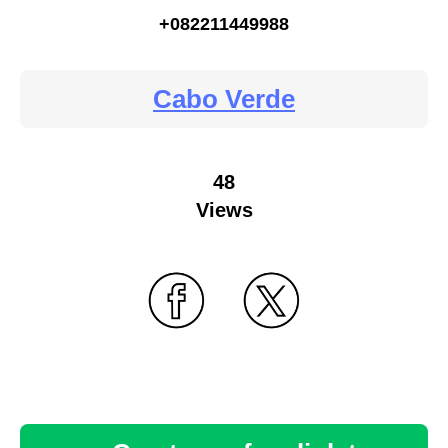
+082211449988
Cabo Verde
48
Views