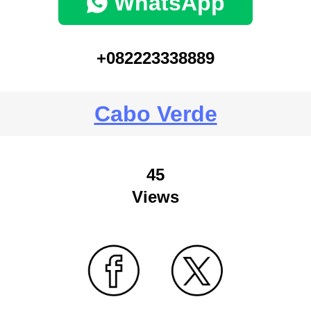
WhatsApp
+082223338889
Cabo Verde
45
Views