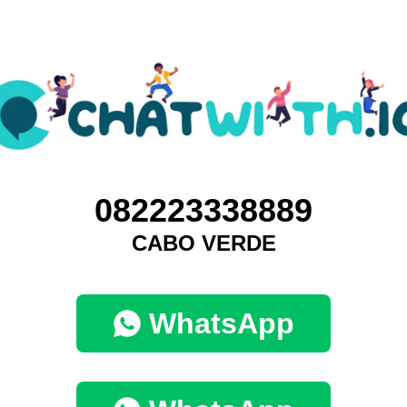
082223338889
CABO VERDE
WhatsApp