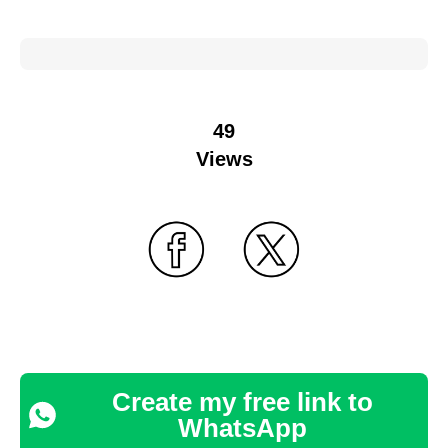
49
Views
Create my free link to
WhatsApp