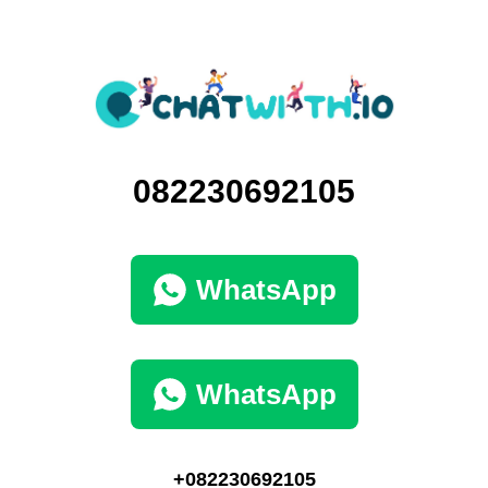
082230692105
WhatsApp
WhatsApp
+082230692105