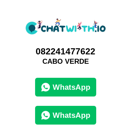
082241477622
CABO VERDE
WhatsApp
WhatsApp