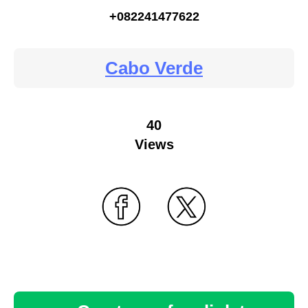
+082241477622
Cabo Verde
40
Views