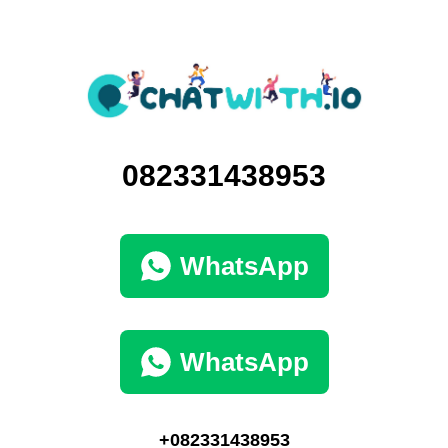
082331438953
WhatsApp
WhatsApp
+082331438953