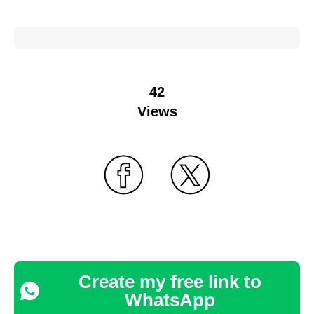
42
Views
Create my free link to
WhatsApp