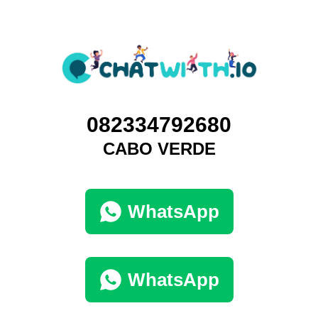
082334792680
CABO VERDE
WhatsApp
WhatsApp