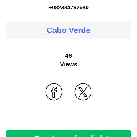
+082334792680
Cabo Verde
46
Views