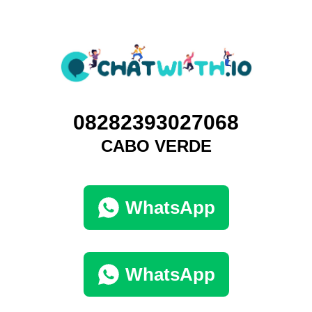
08282393027068
CABO VERDE
WhatsApp
WhatsApp