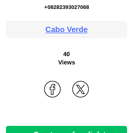
+08282393027068
Cabo Verde
40
Views